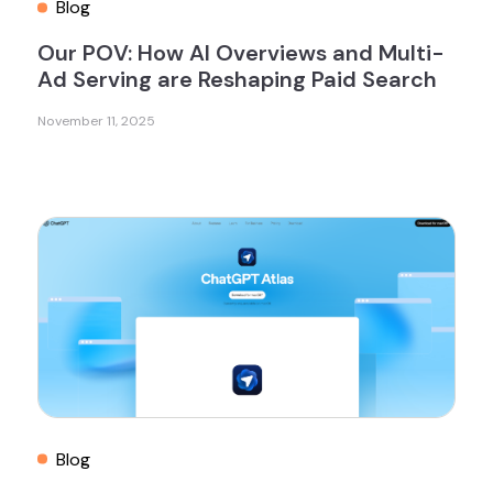
Blog
Our POV: How AI Overviews and Multi-
Ad Serving are Reshaping Paid Search
November 11, 2025
Blog