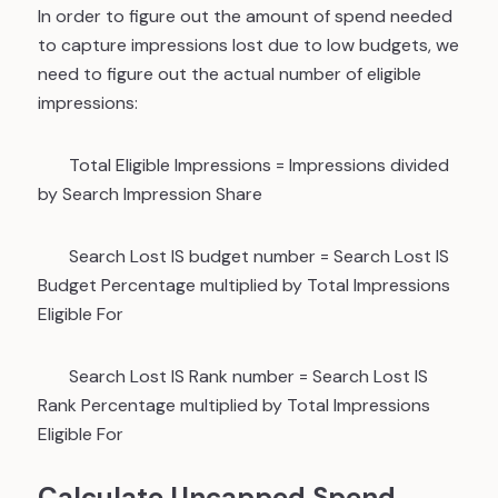
In order to figure out the amount of spend needed
to capture impressions lost due to low budgets, we
need to figure out the actual number of eligible
impressions:
Total Eligible Impressions
= Impressions divided
by Search Impression Share
Search Lost IS budget number
= Search Lost IS
Budget Percentage multiplied by Total Impressions
Eligible For
Search Lost IS Rank number
= Search Lost IS
Rank Percentage multiplied by Total Impressions
Eligible For
Calculate Uncapped Spend