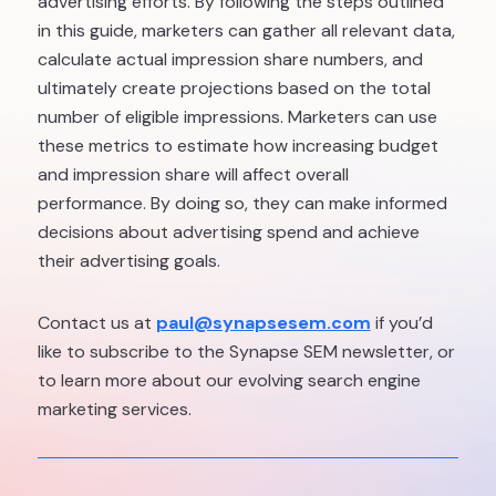
advertising efforts. By following the steps outlined
in this guide, marketers can gather all relevant data,
calculate actual impression share numbers, and
ultimately create projections based on the total
number of eligible impressions. Marketers can use
these metrics to estimate how increasing budget
and impression share will affect overall
performance. By doing so, they can make informed
decisions about advertising spend and achieve
their advertising goals.
Contact us at
paul@synapsesem.com
if you’d
like to subscribe to the Synapse SEM newsletter, or
to learn more about our evolving search engine
marketing services.