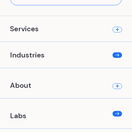
Services
Industries
About
Labs