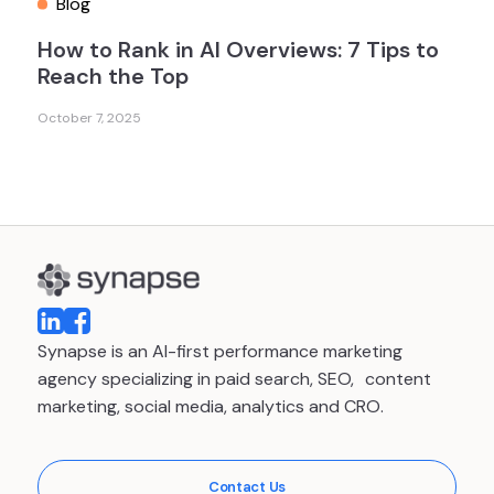
Blog
How to Rank in AI Overviews: 7 Tips to
Reach the Top
October 7, 2025
Synapse is an AI-first performance marketing
agency specializing in paid search, SEO, content
marketing, social media, analytics and CRO.
Contact Us