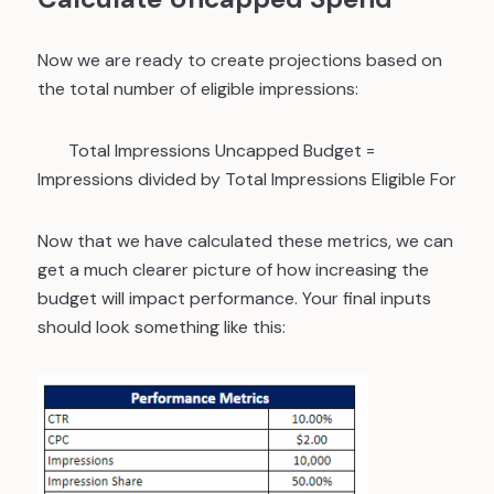
Now we are ready to create projections based on
the total number of eligible impressions:
Total Impressions Uncapped Budget
=
Impressions divided by Total Impressions Eligible For
Now that we have calculated these metrics, we can
get a much clearer picture of how increasing the
budget will impact performance. Your final inputs
should look something like this: