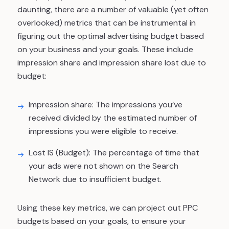
daunting, there are a number of valuable (yet often
overlooked) metrics that can be instrumental in
figuring out the optimal advertising budget based
on your business and your goals. These include
impression share
and
impression share lost due to
budget
:
Impression share:
The impressions you’ve
received divided by the estimated number of
impressions you were eligible to receive.
Lost IS (Budget)
: The percentage of time that
your ads were not shown on the Search
Network due to insufficient budget.
Using these key metrics, we can project out PPC
budgets based on your goals, to ensure your