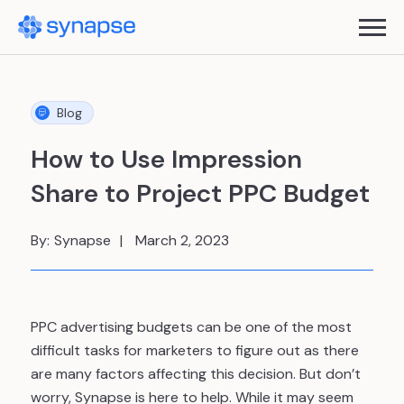
Blog
How to Use Impression
Share to Project PPC Budget
By:
Synapse
March 2, 2023
PPC advertising budgets can be one of the most
difficult tasks for marketers to figure out as there
are many factors affecting this decision. But don’t
worry, Synapse is here to help. While it may seem