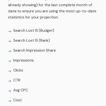
already showing) for the last complete month of
data to ensure you are using the most up-to-date
statistics for your projection.
Search Lost IS (Budget)
Search Lost IS (Rank)
Search Impression Share
Impressions
Clicks
CTR
Avg CPC
Cost