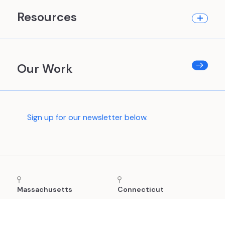
Resources
Our Work
Sign up for our newsletter below.
Massachusetts
Connecticut
24 School Street, 2nd
(860) 880-8865
Floor