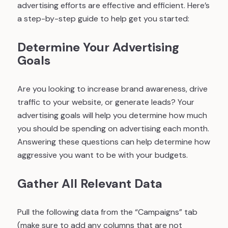
advertising efforts are effective and efficient. Here’s
a step-by-step guide to help get you started:
Determine Your Advertising
Goals
Are you looking to increase brand awareness, drive
traffic to your website, or generate leads? Your
advertising goals will help you determine how much
you should be spending on advertising each month.
Answering these questions can help determine how
aggressive you want to be with your budgets.
Gather All Relevant Data
Pull the following data from the “Campaigns” tab
(make sure to add any columns that are not