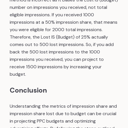
number on impressions you received, not total
eligible impressions. If you received 1000
impressions at a 50% impression share, that means
you were eligible for 2000 total impressions.
Therefore, the Lost IS (Budget) of 25% actually
comes out to 500 lost impressions. So, if you add
back the 500 lost impressions to the 1000
impressions you received, you can project to
receive 1500 impressions by increasing your
budget.
Conclusion
Understanding the metrics of impression share and
impression share lost due to budget can be crucial
in projecting PPC budgets and optimizing