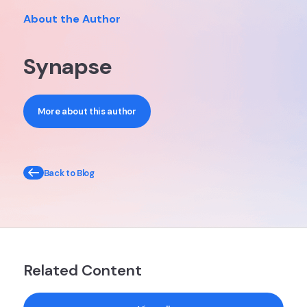
About the Author
Synapse
More about this author
Back to Blog
Related Content