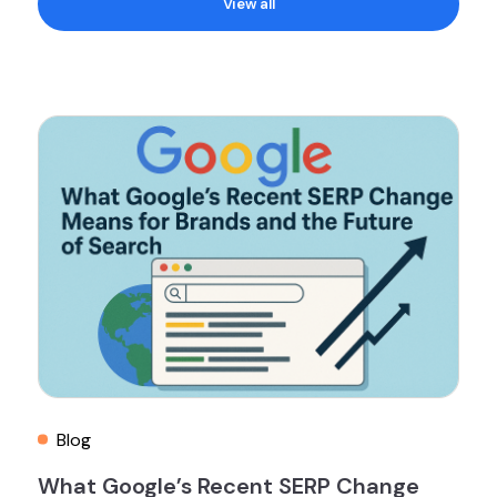
View all
Blog
What Google’s Recent SERP Change