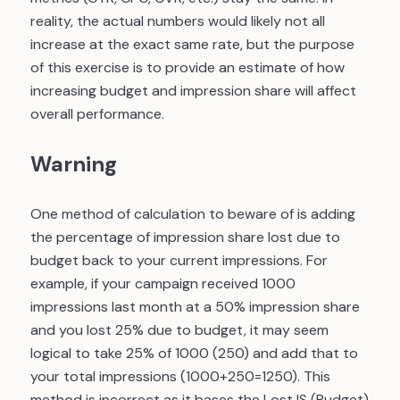
reality, the actual numbers would likely not all
increase at the exact same rate, but the purpose
of this exercise is to provide an estimate of how
increasing budget and impression share will affect
overall performance.
Warning
One method of calculation to beware of is adding
the percentage of impression share lost due to
budget back to your current impressions. For
example, if your campaign received 1000
impressions last month at a 50% impression share
and you lost 25% due to budget, it may seem
logical to take 25% of 1000 (250) and add that to
your total impressions (1000+250=1250). This
method is incorrect as it bases the Lost IS (Budget)