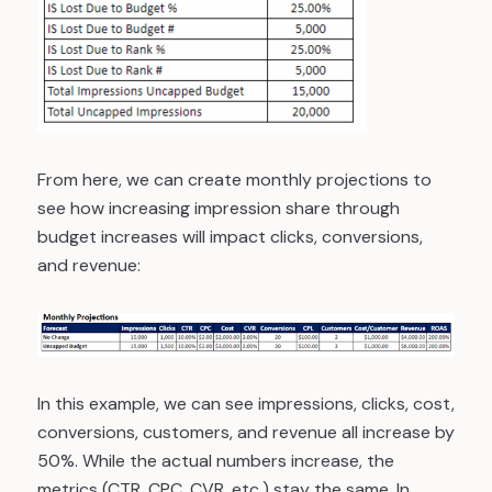
From here, we can create monthly projections to
see how increasing impression share through
budget increases will impact clicks, conversions,
and revenue:
In this example, we can see impressions, clicks, cost,
conversions, customers, and revenue all increase by
50%. While the actual numbers increase, the
metrics (CTR, CPC, CVR, etc.) stay the same. In