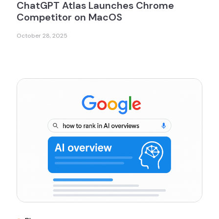
ChatGPT Atlas Launches Chrome
Competitor on MacOS
October 28, 2025