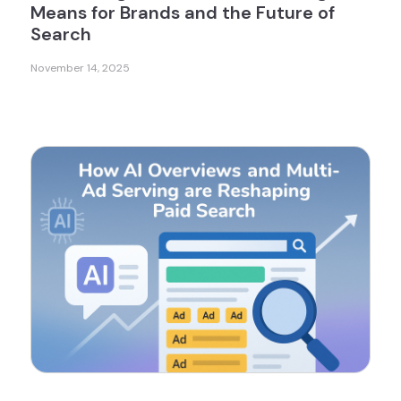
Means for Brands and the Future of
Search
November 14, 2025