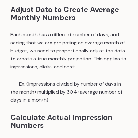
Adjust Data to Create Average
Monthly Numbers
Each month has a different number of days, and
seeing that we are projecting an average month of
budget, we need to proportionally adjust the data
to create a true monthly projection. This applies to
impressions, clicks, and cost:
Ex. (Impressions divided by number of days in
the month) multiplied by 30.4 (average number of
days in a month)
Calculate Actual Impression
Numbers