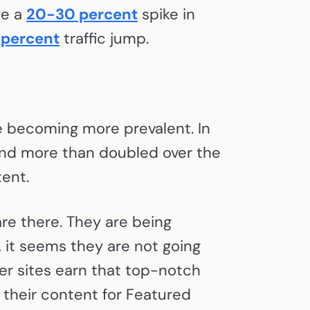
ee a
20-30 percent
spike in
 percent
traffic jump.
e becoming more prevalent. In
and more than doubled over the
tent.
are there. They are being
, it seems they are not going
er sites earn that top-notch
e their content for Featured