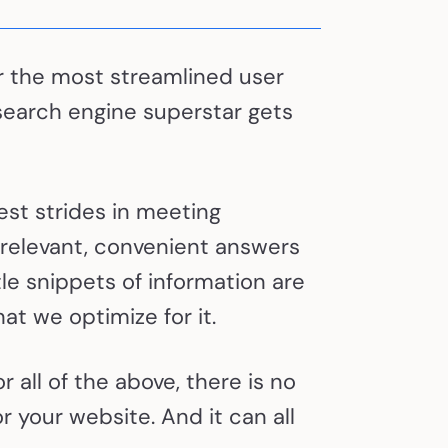
ver the most streamlined user
search engine superstar gets
est strides in meeting
 relevant, convenient answers
tle snippets of information are
at we optimize for it.
 all of the above, there is no
r your website. And it can all