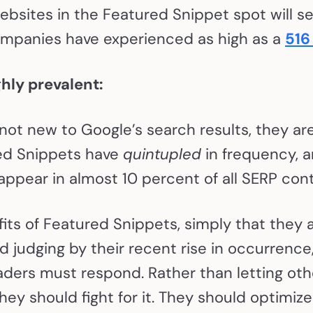
ebsites in the Featured Snippet spot will s
companies have experienced as high as a
516
hly prevalent:
ot new to Google’s search results, they ar
red Snippets have
quintupled
in frequency, 
 appear in almost 10 percent of all SERP con
fits of Featured Snippets, simply that they 
d judging by their recent rise in occurrence
ders must respond. Rather than letting oth
they should fight for it. They should optimiz