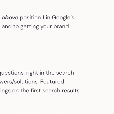
g
above
position 1 in Google’s
e, and to getting your brand
estions, right in the search
swers/solutions, Featured
ngs on the first search results