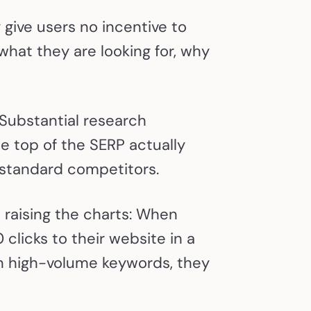
give users no incentive to
 what they are looking for, why
 Substantial research
e top of the SERP actually
s standard competitors.
raising the charts: When
clicks to their website in a
n high-volume keywords, they