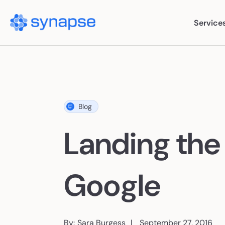
Service
Ser
Blog
Paid
Landing the
SEO
AI S
Google
Cont
By:
Sara Burgess
September 27, 2016