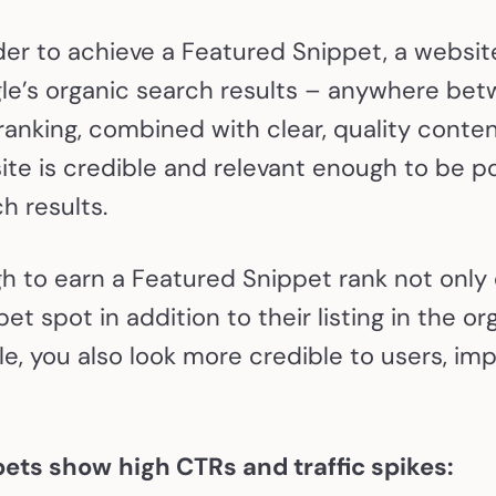
der to achieve a Featured Snippet, a websit
le’s organic search results – anywhere betw
ranking, combined with clear, quality conten
te is credible and relevant enough to be po
h results.
 to earn a Featured Snippet rank not only o
et spot in addition to their listing in the o
le, you also look more credible to users, im
pets show
high CTRs and traffic spikes: