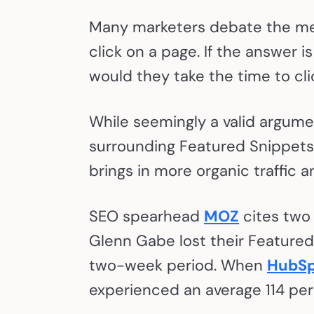
Many marketers debate the meri
click on a page. If the answer i
would they take the time to cl
While seemingly a valid argumen
surrounding Featured Snippets 
brings in more organic traffic 
SEO spearhead
MOZ
cites two
Glenn Gabe lost their Featured 
two-week period. When
HubSp
experienced an average 114 per