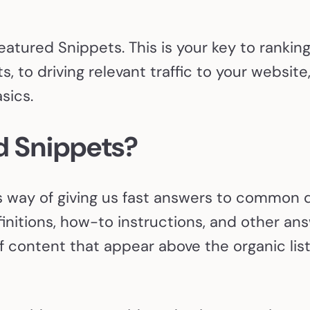
Featured Snippets. This is your key to rankin
s, to driving relevant traffic to your websit
sics.
d Snippets?
 way of giving us fast answers to common qu
efinitions, how-to instructions, and other an
 content that appear above the organic listi