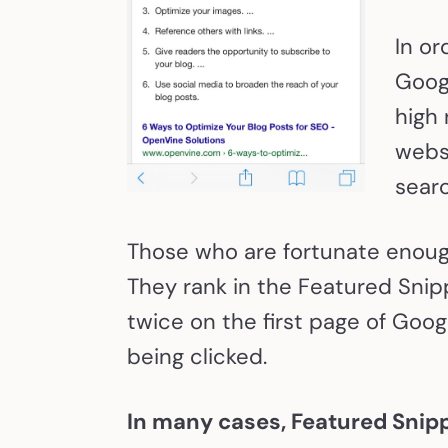
In or
Goog
high 
websi
searc
Those who are fortunate enough
They rank in the Featured Snipp
twice on the first page of Goog
being clicked.
In many cases, Featured Snip