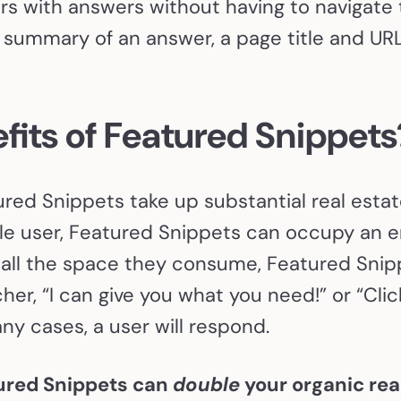
s with answers without having to navigate 
summary of an answer, a page title and URL,
fits of Featured Snippet
red Snippets take up substantial real estat
e user, Featured Snippets can occupy an en
 all the space they consume, Featured Snipp
her, “I can give you what you need!” or “Clic
ny cases, a user will respond.
ured Snippets can
double
your organic real