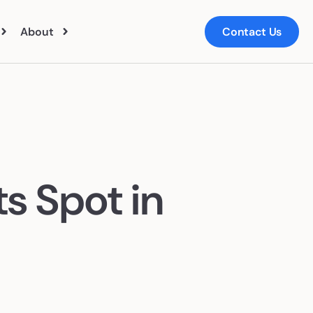
About
Contact Us
ut Us
ts
m
s Spot in
ers