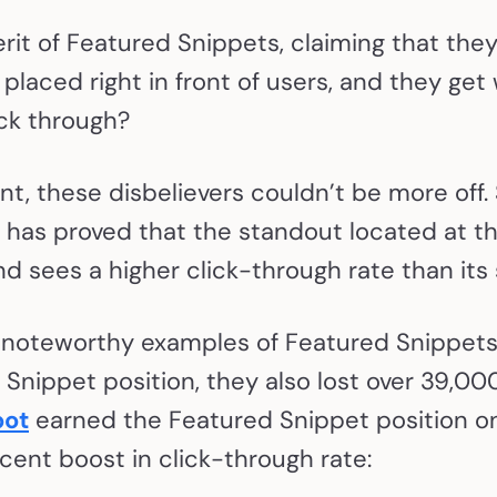
t of Featured Snippets, claiming that they 
s placed right in front of users, and they get
ick through?
t, these disbelievers couldn’t be more off.
has proved that the standout located at th
and sees a higher click-through rate than it
 noteworthy examples of Featured Snippets 
Snippet position, they also lost over 39,000 
ot
earned the Featured Snippet position o
cent boost in click-through rate: