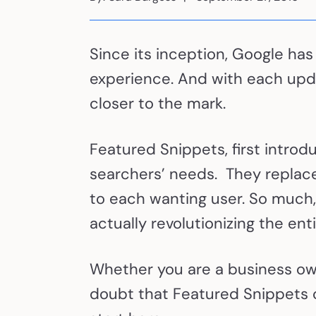
Since its inception, Google has
experience. And with each upda
closer to the mark.
Featured Snippets, first introd
searchers’ needs. They replace
to each wanting user. So much, 
actually revolutionizing the en
Whether you are a business owne
doubt that Featured Snippets ca