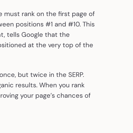
e must rank on the first page of
een positions #1 and #10. This
t, tells Google that the
sitioned at the very top of the
nce, but twice in the SERP.
rganic results. When you rank
proving your page’s chances of