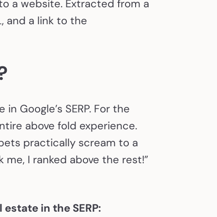
to a website. Extracted from a
 and a link to the
s?
e in Google’s SERP. For the
tire above fold experience.
ets practically scream to a
k me, I ranked above the rest!”
 estate in the SERP: