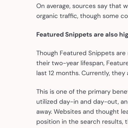
On average, sources say that w
organic traffic, though some 
Featured Snippets are also hig
Though Featured Snippets are n
their two-year lifespan, Featu
last 12 months. Currently, they
This is one of the primary bene
utilized day-in and day-out, an
away. Websites and thought lea
position in the search results, 