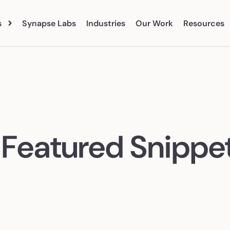
s
Synapse Labs
Industries
Our Work
Resources
Blog
Abo
vices
eBooks
Clien
 Search
Paid Social
Tea
 Featured Snippet
Organic Social
Care
earch
Marketing Analytics
ent Marketing
CRO