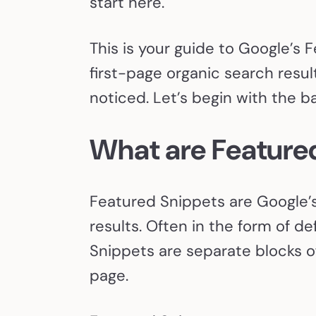
start here.
This is your guide to Google’s 
first-page organic search result
noticed. Let’s begin with the ba
What are Feature
Featured Snippets are Google’s
results. Often in the form of d
Snippets are separate blocks of
page.