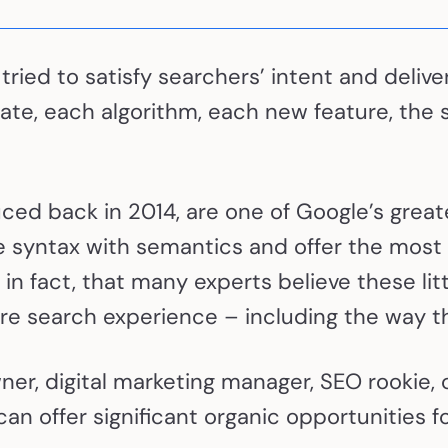
 tried to satisfy searchers’ intent and deli
te, each algorithm, each new feature, the 
uced back in 2014, are one of Google’s great
 syntax with semantics and offer the most
in fact, that many experts believe these lit
tire search experience – including the way th
r, digital marketing manager, SEO rookie, or
n offer significant organic opportunities fo