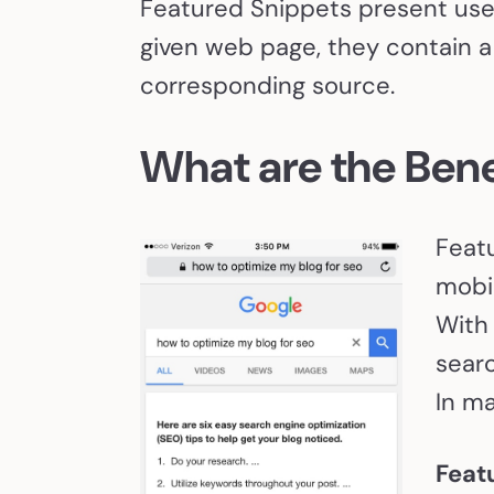
Featured Snippets present user
given web page, they contain a 
corresponding source.
What are the Bene
Featu
mobil
With
searc
In ma
Feat