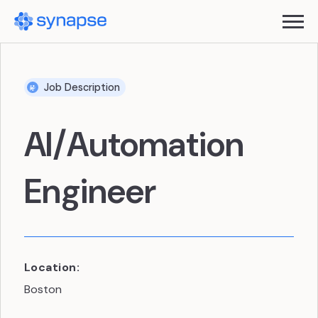
Job Description
AI/Automation
Engineer
Location:
Boston