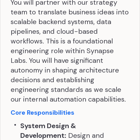
You will partner with our strategy
team to translate business ideas into
scalable backend systems, data
pipelines, and cloud-based
workflows. This is a foundational
engineering role within Synapse
Labs. You will have significant
autonomy in shaping architecture
decisions and establishing
engineering standards as we scale
our internal automation capabilities.
Core Responsibilities
System Design &
Development:
Design and