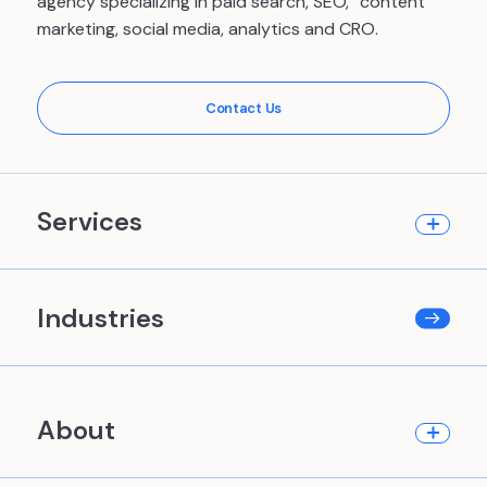
agency specializing in paid search, SEO, content
marketing, social media, analytics and CRO.
Contact Us
Services
Industries
About