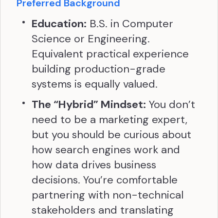
Preferred Background
Education:
B.S. in Computer
Science or Engineering.
Equivalent practical experience
building production-grade
systems is equally valued.
The “Hybrid” Mindset:
You don’t
need to be a marketing expert,
but you should be curious about
how search engines work and
how data drives business
decisions. You’re comfortable
partnering with non-technical
stakeholders and translating