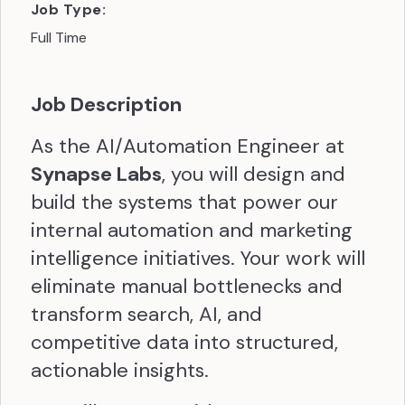
Job Type:
Full Time
Job Description
As the AI/Automation Engineer at
Synapse Labs
, you will design and
build the systems that power our
internal automation and marketing
intelligence initiatives. Your work will
eliminate manual bottlenecks and
transform search, AI, and
competitive data into structured,
actionable insights.