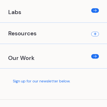
Labs
Resources
Our Work
Sign up for our newsletter below.