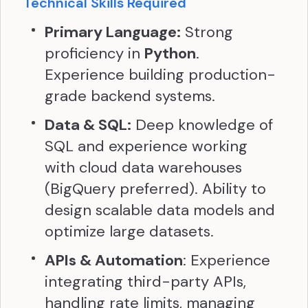
Technical Skills Required
Primary Language:
Strong
proficiency in
Python
.
Experience building production-
grade backend systems.
Data & SQL:
Deep knowledge of
SQL and experience working
with cloud data warehouses
(BigQuery preferred). Ability to
design scalable data models and
optimize large datasets.
APIs & Automation
: Experience
integrating third-party APIs,
handling rate limits, managing