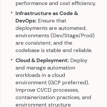
performance and cost efficiency.
Infrastructure as Code &
DevOps:
Ensure that
deployments are automated,
environments (Dev/Stage/Prod)
are consistent, and the
codebase is stable and reliable.
Cloud & Deployment:
Deploy
and manage automation
workloads in a cloud
environment (GCP preferred).
Improve CI/CD processes,
containerization practices, and
environment structure