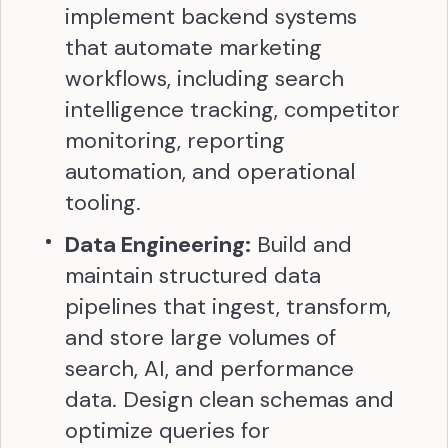
implement backend systems
that automate marketing
workflows, including search
intelligence tracking, competitor
monitoring, reporting
automation, and operational
tooling.
Data Engineering:
Build and
maintain structured data
pipelines that ingest, transform,
and store large volumes of
search, AI, and performance
data. Design clean schemas and
optimize queries for