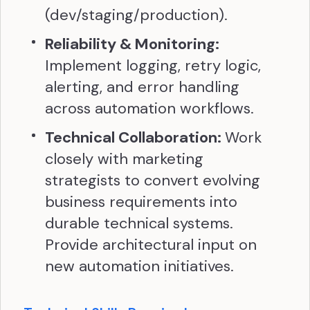
(dev/staging/production).
Reliability & Monitoring:
Implement logging, retry logic,
alerting, and error handling
across automation workflows.
Technical Collaboration:
Work
closely with marketing
strategists to convert evolving
business requirements into
durable technical systems.
Provide architectural input on
new automation initiatives.