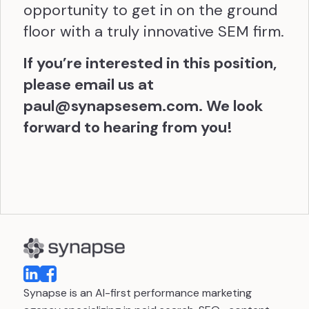
opportunity to get in on the ground
floor with a truly innovative SEM firm.
If you’re interested in this position,
please email us at
paul@synapsesem.com
. We look
forward to hearing from you!
Synapse is an AI-first performance marketing