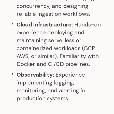
concurrency, and designing
reliable ingestion workflows.
Cloud Infrastructure:
Hands-on
experience deploying and
maintaining serverless or
containerized workloads (GCP,
AWS, or similar). Familiarity with
Docker and CI/CD pipelines.
Observability:
Experience
implementing logging,
monitoring, and alerting in
production systems.