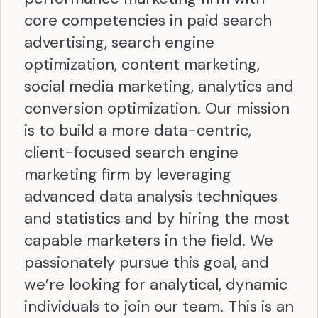
core competencies in paid search
advertising, search engine
optimization, content marketing,
social media marketing, analytics and
conversion optimization. Our mission
is to build a more data-centric,
client-focused search engine
marketing firm by leveraging
advanced data analysis techniques
and statistics and by hiring the most
capable marketers in the field. We
passionately pursue this goal, and
we’re looking for analytical, dynamic
individuals to join our team. This is an