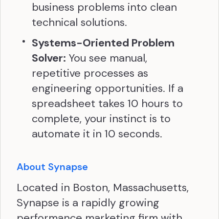
business problems into clean
technical solutions.
Systems-Oriented Problem
Solver:
You see manual,
repetitive processes as
engineering opportunities. If a
spreadsheet takes 10 hours to
complete, your instinct is to
automate it in 10 seconds.
About Synapse
Located in Boston, Massachusetts,
Synapse is a rapidly growing
performance marketing firm with