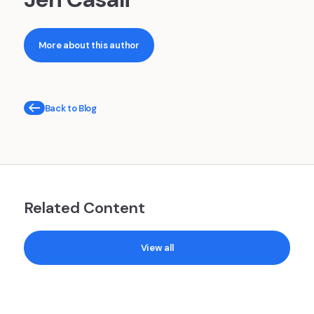
More about this author
Back to Blog
Related Content
View all