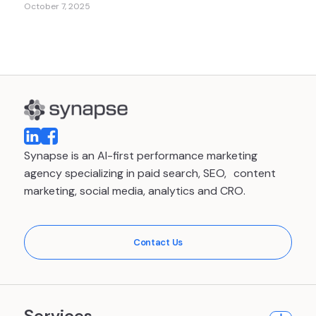
October 7, 2025
Synapse is an AI-first performance marketing
agency specializing in paid search, SEO, content
marketing, social media, analytics and CRO.
Contact Us
Services