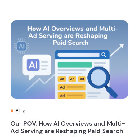
Blog
Our POV: How AI Overviews and Multi-
Ad Serving are Reshaping Paid Search