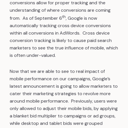
conversions allow for proper tracking and the
understanding of where conversions are coming
th
from. As of September 6
, Google is now
automatically tracking cross device conversions
within all conversions in AdWords. Cross device
conversion tracking is likely to cause paid search
marketers to see the true influence of mobile, which
is often under-valued.
Now that we are able to see to real impact of
mobile performance on our campaigns, Google’s
latest announcement is going to allow marketers to
cater their marketing strategies to revolve more
around mobile performance. Previously, users were
only allowed to adjust their mobile bids, by applying
a blanket bid multiplier to campaigns or ad groups,
while desktop and tablet bids were grouped