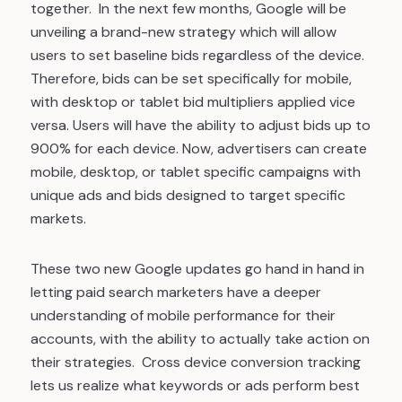
together. In the next few months, Google will be
unveiling a brand-new strategy which will allow
users to set baseline bids regardless of the device.
Therefore, bids can be set specifically for mobile,
with desktop or tablet bid multipliers applied vice
versa. Users will have the ability to adjust bids up to
900% for each device. Now, advertisers can create
mobile, desktop, or tablet specific campaigns with
unique ads and bids designed to target specific
markets.
These two new Google updates go hand in hand in
letting paid search marketers have a deeper
understanding of mobile performance for their
accounts, with the ability to actually take action on
their strategies. Cross device conversion tracking
lets us realize what keywords or ads perform best