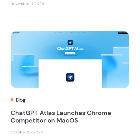
November 11, 2025
Blog
ChatGPT Atlas Launches Chrome
Competitor on MacOS
October 28, 2025