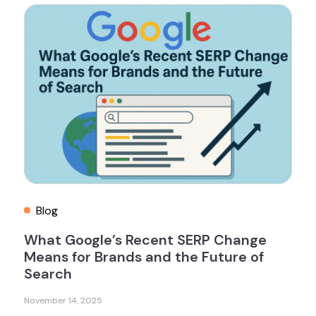
Blog
What Google’s Recent SERP Change
Means for Brands and the Future of
Search
November 14, 2025