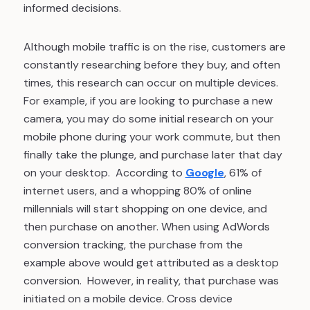
informed decisions.
Although mobile traffic is on the rise, customers are
constantly researching before they buy, and often
times, this research can occur on multiple devices.
For example, if you are looking to purchase a new
camera, you may do some initial research on your
mobile phone during your work commute, but then
finally take the plunge, and purchase later that day
on your desktop. According to
Google
, 61% of
internet users, and a whopping 80% of online
millennials will start shopping on one device, and
then purchase on another. When using AdWords
conversion tracking, the purchase from the
example above would get attributed as a desktop
conversion. However, in reality, that purchase was
initiated on a mobile device. Cross device