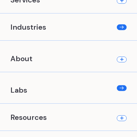
Industries
About
Labs
Resources