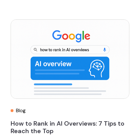
Blog
How to Rank in AI Overviews: 7 Tips to
Reach the Top