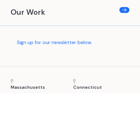
Our Work
Sign up for our newsletter below.
Massachusetts
Connecticut
24 School Street, 2nd
(860) 880-8865
Floor
Boston, MA 02108
(781) 591-0752