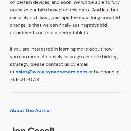
on certain devices, and soon, we will be able to fully
optimize our bids based on this data. And last but
certainly not least, perhaps the most long-awaited
change, is that we can finally set negative bid
adjustments on those pesky tablets.
If you are interested in learning more about how
you can more effectively leverage a mobile bidding
strategy, please contact us by email
at
sales@www.synapsesem.com
or by phone at
781-591-0752.
About the Author
Jen Casali