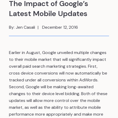
The Impact of Google’s
Latest Mobile Updates
By:
Jen Casali
December 12, 2016
Earlier in August, Google unveiled multiple changes
to their mobile market that will significantly impact
overall paid search marketing strategies. First,
cross device conversions will now automatically be
tracked under all conversions within AdWords.
Second, Google will be making long-awaited
changes to their device level bidding. Both of these
updates will allow more control over the mobile
market, as well as the ability to attribute mobile
performance more appropriately and make more