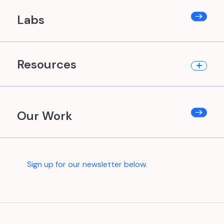
Labs
Resources
Our Work
Sign up for our newsletter below.