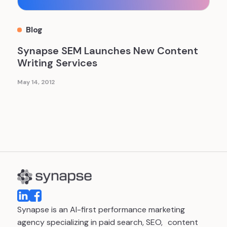
Blog
Synapse SEM Launches New Content
Writing Services
May 14, 2012
Synapse is an AI-first performance marketing
agency specializing in paid search, SEO, content