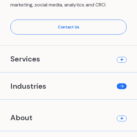
marketing, social media, analytics and CRO.
Contact Us
Services
Industries
About