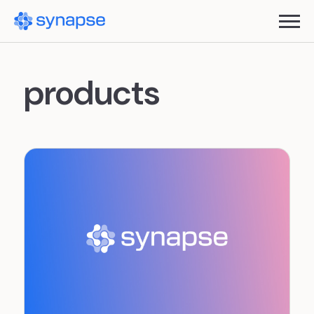
products