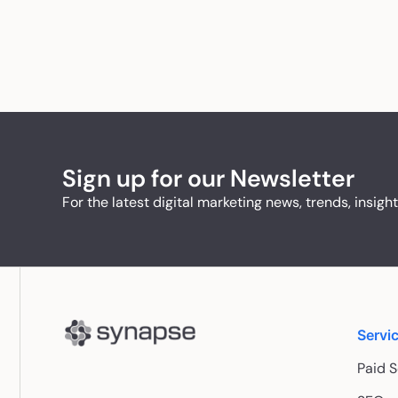
Sign up for our Newsletter
For the latest digital marketing news, trends, insigh
Servi
Paid 