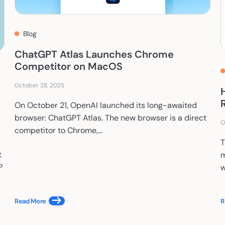
Blog
ChatGPT Atlas Launches Chrome
Competitor on MacOS
October 28, 2025
On October 21, OpenAI launched its long-awaited
browser: ChatGPT Atlas. The new browser is a direct
O
competitor to Chrome,...
T
t
m
P
w
Read More
R