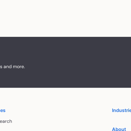
ts and more.
ces
Industri
Search
About