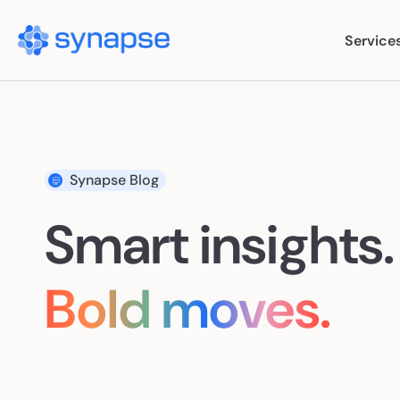
Service
Ser
Synapse Blog
Paid
Smart insights.
SEO
AI S
Bold moves.
Cont