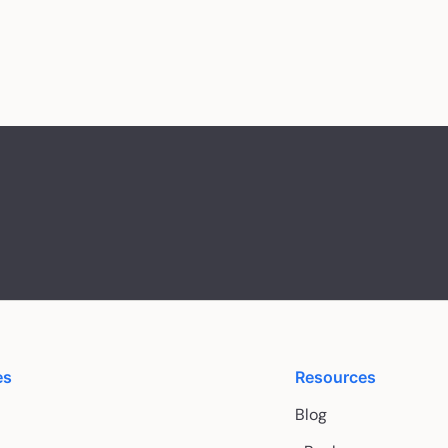
es
Resources
Blog