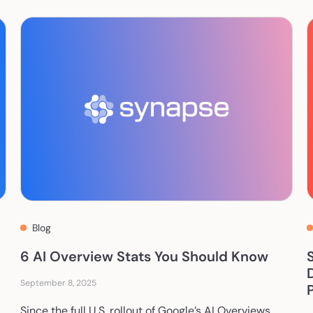
Blog
6 AI Overview Stats You Should Know
September 8, 2025
Since the full U.S. rollout of Google’s AI Overviews