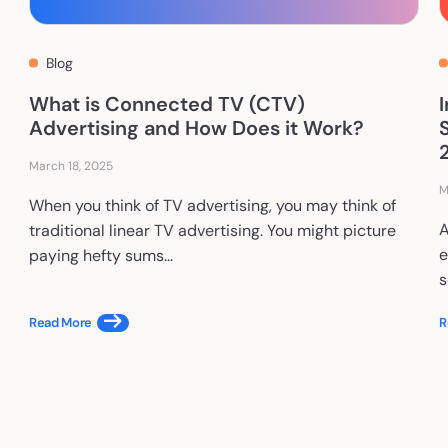
Blog
What is Connected TV (CTV)
Advertising and How Does it Work?
March 18, 2025
M
When you think of TV advertising, you may think of
A
traditional linear TV advertising. You might picture
e
paying hefty sums...
s
Read More
R