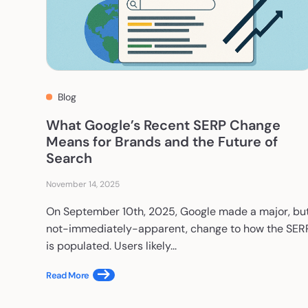
Blog
What Google’s Recent SERP Change
Means for Brands and the Future of
Search
November 14, 2025
On September 10th, 2025, Google made a major, bu
not-immediately-apparent, change to how the SER
is populated. Users likely...
Read More