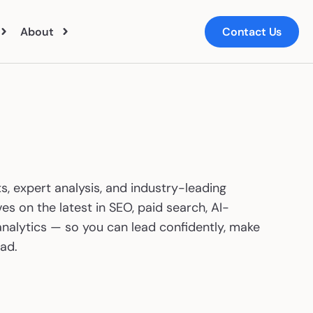
About
Contact Us
ut Us
ts
m
s, expert analysis, and industry-leading
ers
es on the latest in SEO, paid search, AI-
nalytics — so you can lead confidently, make
ad.