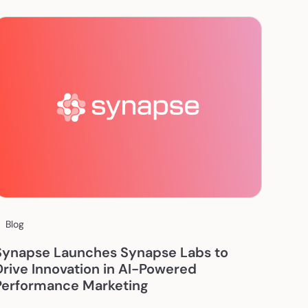
Blog
Synapse Launches Synapse Labs to
Drive Innovation in AI-Powered
Performance Marketing