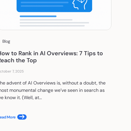
Blog
How to Rank in AI Overviews: 7 Tips to
Reach the Top
ctober 7, 2025
he advent of AI Overviews is, without a doubt, the
ost monumental change we’ve seen in search as
e know it. (Well, at...
ead More