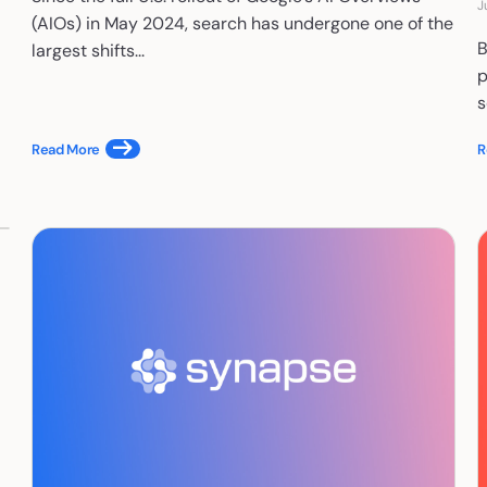
J
(AIOs) in May 2024, search has undergone one of the
B
largest shifts...
p
s
Read More
R