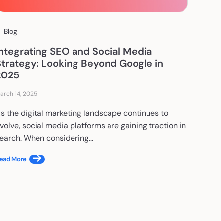
Blog
Integrating SEO and Social Media
Strategy: Looking Beyond Google in
2025
arch 14, 2025
s the digital marketing landscape continues to
volve, social media platforms are gaining traction in
earch. When considering...
ead More