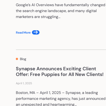
Google’s AI Overviews have fundamentally changed
the search engine landscape, and many digital
marketers are struggling...
Read More
Blog
Synapse Announces Exciting Client
Offer: Free Puppies for All New Clients!
April 1, 2025
Boston, MA – April 1, 2025 – Synapse, a leading
performance marketing agency, has just announced
an unexpected and heartwarming...