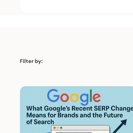
Filter by: