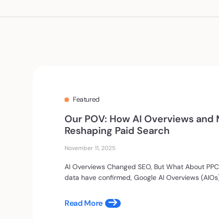
Our POV: How AI Overviews and M
Reshaping Paid Search
November 11, 2025
AI Overviews Changed SEO, But What About PPC?
data have confirmed, Google AI Overviews (AIOs).
Read More