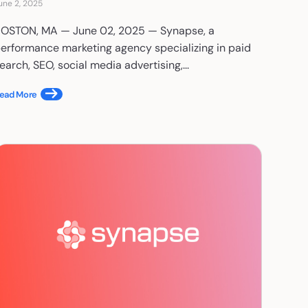
une 2, 2025
OSTON, MA — June 02, 2025 — Synapse, a
erformance marketing agency specializing in paid
earch, SEO, social media advertising,...
ead More