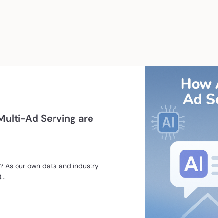
ulti-Ad Serving are
 As our own data and industry
..