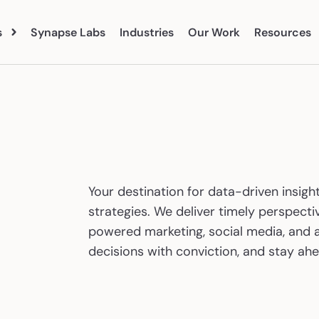
s
Synapse Labs
Industries
Our Work
Resources
Blog
Abo
vices
eBooks
Clien
 Search
Paid Social
Tea
Your destination for data-driven insight
Organic Social
Care
strategies. We deliver timely perspectiv
earch
Marketing Analytics
powered marketing, social media, and a
ent Marketing
CRO
decisions with conviction, and stay ahe