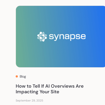
Blog
How to Tell If AI Overviews Are
Impacting Your Site
September 29, 2025