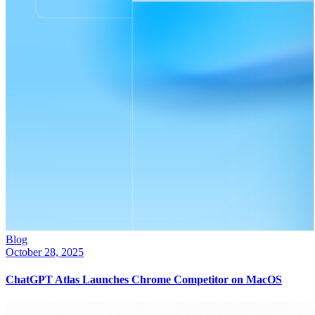
Blog
October 28, 2025
ChatGPT Atlas Launches Chrome Competitor on MacOS