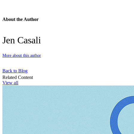
About the Author
Jen Casali
More about this author
Back to Blog
Related Content
View all