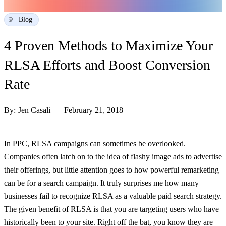
Blog
4 Proven Methods to Maximize Your
RLSA Efforts and Boost Conversion
Rate
By:
Jen Casali
February 21, 2018
In PPC, RLSA campaigns can sometimes be overlooked.
Companies often latch on to the idea of flashy image ads to advertise
their offerings, but little attention goes to how powerful remarketing
can be for a search campaign. It truly surprises me how many
businesses fail to recognize RLSA as a valuable paid search strategy.
The given benefit of RLSA is that you are targeting users who have
historically been to your site. Right off the bat, you know they are