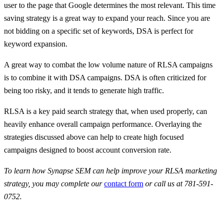
user to the page that Google determines the most relevant. This time
saving strategy is a great way to expand your reach. Since you are
not bidding on a specific set of keywords, DSA is perfect for
keyword expansion.
A great way to combat the low volume nature of RLSA campaigns
is to combine it with DSA campaigns. DSA is often criticized for
being too risky, and it tends to generate high traffic.
RLSA is a key paid search strategy that, when used properly, can
heavily enhance overall campaign performance. Overlaying the
strategies discussed above can help to create high focused
campaigns designed to boost account conversion rate.
To learn how Synapse SEM can help improve your RLSA marketing
strategy, you may complete our
contact form
or call us at 781-591-
0752.