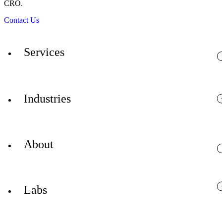
CRO.
Contact Us
Services
Industries
About
Labs