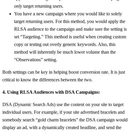
only
target returning users.
You have a new campaign where you would like to solely
target returning users. For this method, you would apply the
RLSA audience to the campaign and make sure the setting is
set “Targeting.” This method is useful when creating custom
copy or testing out overly generic keywords. Also, this
method will inherently be much lower volume than the
“Observations” setting.
Both settings can be key in helping boost conversion rate. It is just
critical to know the differences between the two.
4. Using RLSA Audiences with DSA Campaigns:
DSA (Dynamic Search Ads) use the content on your site to target
individual users. For example, if your site advertised bracelets and
somebody search “gold charm bracelets” the DSA campaign would
display an ad, with a dynamically created headline, and send the