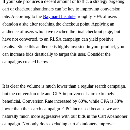
If your site produces a decent amount of traffic, a strategy targeting
cart or checkout abandoners can be key to improving conversion
rate. According to the
Baymard Institute
, roughly 70% of users
abandon a site after reaching the checkout point. Applying an
audience of users who have reached the final checkout page, but
have not converted, to an RLSA campaign can yield positive
results. Since this audience is highly invested in your product, you
can increase bids drastically to target this user. Consider the
campaigns created below.
It is clear the volume is much lower than a regular search campaign,
but the conversion rate and CPA improvements are extremely
beneficial. Conversion Rate increased by 60%, while CPA is 38%
lower than the search campaign. CPC increased because we are
naturally much more aggressive with our bids in the Cart Abandoner
campaign. Not only does excluding cart abandoners improve