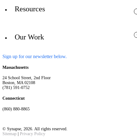
Resources
Our Work
Sign up for our newsletter below.
Massachusetts
24 School Street, 2nd Floor
Boston, MA 02108
(781) 591-0752
Connecticut
(860) 880-8865
© Synapse, 2026. All rights reserved.
Sitemap
|
Privacy Policy