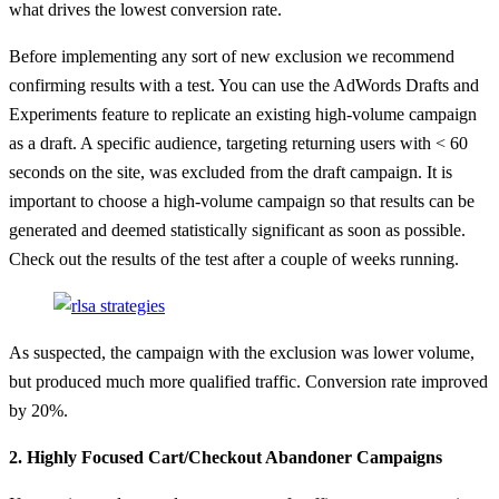
what drives the lowest conversion rate.
Before implementing any sort of new exclusion we recommend
confirming results with a test. You can use the AdWords Drafts and
Experiments feature to replicate an existing high-volume campaign
as a draft. A specific audience, targeting returning users with < 60
seconds on the site, was excluded from the draft campaign. It is
important to choose a high-volume campaign so that results can be
generated and deemed statistically significant as soon as possible.
Check out the results of the test after a couple of weeks running.
As suspected, the campaign with the exclusion was lower volume,
but produced much more qualified traffic. Conversion rate improved
by 20%.
2. Highly Focused Cart/Checkout Abandoner Campaigns