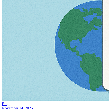
Blog
November 14, 2025