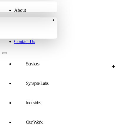
About
Contact Us
Services
Synapse Labs
Services Overview
Paid Search
Industries
SEO
AI Search
Our Work