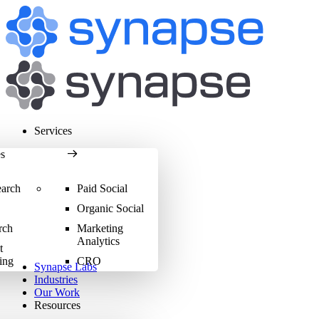
Services
es
earch
Paid Social
Organic Social
rch
Marketing
Analytics
t
ing
CRO
Synapse Labs
Industries
Our Work
Resources