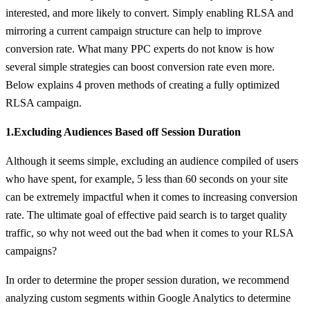
interested, and more likely to convert. Simply enabling RLSA and
mirroring a current campaign structure can help to improve
conversion rate. What many PPC experts do not know is how
several simple strategies can boost conversion rate even more.
Below explains 4 proven methods of creating a fully optimized
RLSA campaign.
1.Excluding Audiences Based off Session Duration
Although it seems simple, excluding an audience compiled of users
who have spent, for example, 5 less than 60 seconds on your site
can be extremely impactful when it comes to increasing conversion
rate. The ultimate goal of effective paid search is to target quality
traffic, so why not weed out the bad when it comes to your RLSA
campaigns?
In order to determine the proper session duration, we recommend
analyzing custom segments within Google Analytics to determine