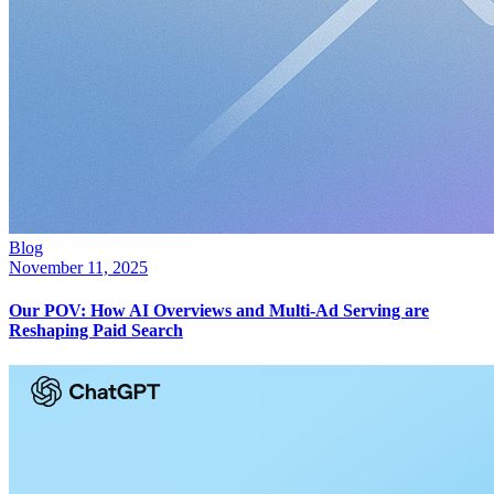
Blog
November 11, 2025
Our POV: How AI Overviews and Multi-Ad Serving are
Reshaping Paid Search