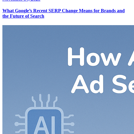
What Google’s Recent SERP Change Means for Brands and
the Future of Search