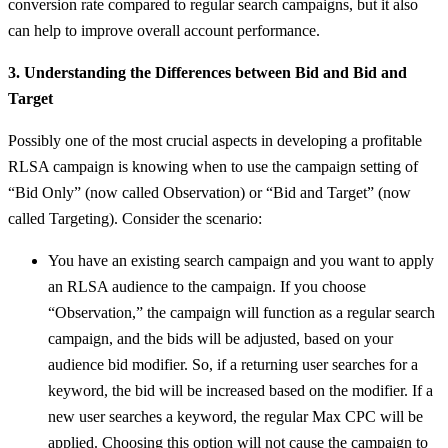
conversion rate compared to regular search campaigns, but it also
can help to improve overall account performance.
3. Understanding the Differences between Bid and Bid and
Target
Possibly one of the most crucial aspects in developing a profitable
RLSA campaign is knowing when to use the campaign setting of
“Bid Only” (now called Observation) or “Bid and Target” (now
called Targeting). Consider the scenario:
You have an existing search campaign and you want to apply
an RLSA audience to the campaign. If you choose
“Observation,” the campaign will function as a regular search
campaign, and the bids will be adjusted, based on your
audience bid modifier. So, if a returning user searches for a
keyword, the bid will be increased based on the modifier. If a
new user searches a keyword, the regular Max CPC will be
applied. Choosing this option will not cause the campaign to