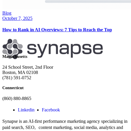
Blog
October 7, 2025
How to Rank in AI Overviews: 7 Tips to Reach the Top
Massachusetts
24 School Street, 2nd Floor
Boston, MA 02108
(781) 591-0752
Connecticut
(860) 880-8865
Linkedin
Facebook
Synapse is an AI-first performance marketing agency specializing in
paid search, SEO, content marketing, social media, analytics and